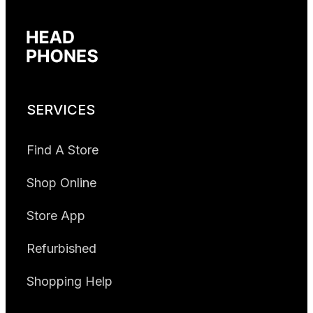
SERVICES
Find A Store
Shop Online
Store App
Refurbished
Shopping Help