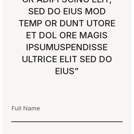
SED DO EIUS MOD
TEMP OR DUNT UTORE
ET DOL ORE MAGIS
IPSUMUSPENDISSE
ULTRICE ELIT SED DO
EIUS”