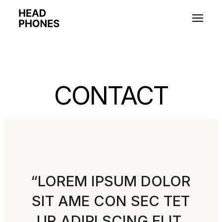
CONTACT
“LOREM IPSUM DOLOR
SIT AME CON SEC TET
UR ADIPI SCING ELIT,