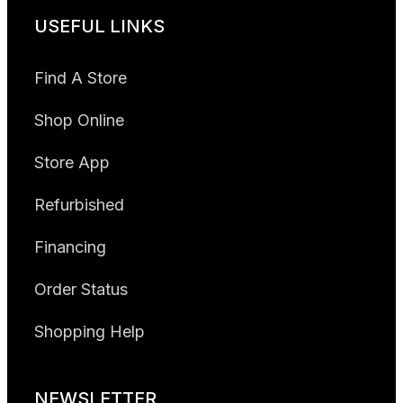
USEFUL LINKS
Find A Store
Shop Online
Store App
Refurbished
Financing
Order Status
Shopping Help
NEWSLETTER